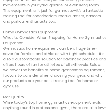
movements in your yard, garage, or even living room.
This equipment isn't just for gymnasts—it’s a fantastic
training tool for cheerleaders, martial artists, dancers,
and parkour enthusiasts too.
Home Gymnastics Equipment
What to Consider When Shopping for Home Gymnastics
Equipment
Gymnastics home equipment can be a huge time-
saver for families and athletes with tight schedules. It's
also a customizable solution for advanced practice and
offers hours of fun for athletes of all skill levels. Below,
we cover the benefits of home gymnastics equipment,
factors to consider when choosing your gear, and why
our products are your best training tool for home or
gym use.
Mat Quality
While today’s top home gymnastics equipment rivals
anything found in professional gyms, there are also low-