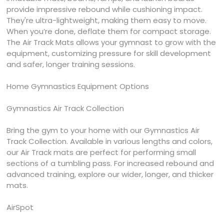
provide impressive rebound while cushioning impact.
They're ultra-lightweight, making them easy to move.
When you’re done, deflate them for compact storage.
The Air Track Mats allows your gymnast to grow with the
equipment, customizing pressure for skill development
and safer, longer training sessions.
Home Gymnastics Equipment Options
Gymnastics Air Track Collection
Bring the gym to your home with our Gymnastics Air
Track Collection. Available in various lengths and colors,
our Air Track mats are perfect for performing small
sections of a tumbling pass. For increased rebound and
advanced training, explore our wider, longer, and thicker
mats.
AirSpot