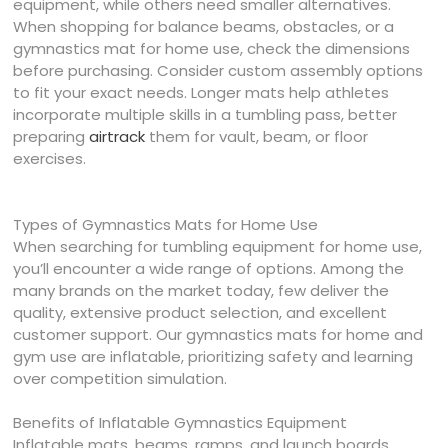
equipment, while others need smaller alternatives.
When shopping for balance beams, obstacles, or a
gymnastics mat for home use, check the dimensions
before purchasing. Consider custom assembly options
to fit your exact needs. Longer mats help athletes
incorporate multiple skills in a tumbling pass, better
preparing
airtrack
them for vault, beam, or floor
exercises.
Types of Gymnastics Mats for Home Use
When searching for tumbling equipment for home use,
you’ll encounter a wide range of options. Among the
many brands on the market today, few deliver the
quality, extensive product selection, and excellent
customer support. Our gymnastics mats for home and
gym use are inflatable, prioritizing safety and learning
over competition simulation.
Benefits of Inflatable Gymnastics Equipment
Inflatable mats, beams, ramps, and launch boards