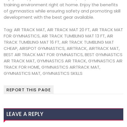
training environment right at home. Enjoy the benefits
of gymnastics while ensuring safety and promoting skill
development with the best gear available.
Tag: AIR TRACK MAT, AIR TRACK MAT 20 FT, AIR TRACK MAT
FOR GYMNASTICS, AIR TRACK TUMBLING MAT 13 FT, AIR
TRACK TUMBLING MAT 16 FT, AIR TRACK TUMBLING MAT
CHEAP, AIRSPOT GYMNASTICS, AIRTRACK, AIRTRACK MAT,
BEST AIR TRACK MAT FOR GYMNASTICS, BEST GYMNASTICS
AIR TRACK MAT, GYMNASTICS AIR TRACK, GYMNASTICS AIR
TRACK FOR HOME, GYMNASTICS AIRTRACK MAT,
GYMNASTICS MAT, GYMNASTICS SKILLS
REPORT THIS PAGE
LEAVE A REPLY