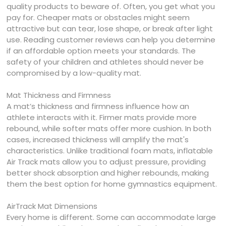
quality products to beware of. Often, you get what you
pay for. Cheaper mats or obstacles might seem
attractive but can tear, lose shape, or break after light
use. Reading customer reviews can help you determine
if an affordable option meets your standards. The
safety of your children and athletes should never be
compromised by a low-quality mat.
Mat Thickness and Firmness
A mat’s thickness and firmness influence how an
athlete interacts with it. Firmer mats provide more
rebound, while softer mats offer more cushion. In both
cases, increased thickness will amplify the mat's
characteristics. Unlike traditional foam mats, inflatable
Air Track mats allow you to adjust pressure, providing
better shock absorption and higher rebounds, making
them the best option for home gymnastics equipment.
AirTrack Mat Dimensions
Every home is different. Some can accommodate large