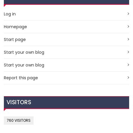
Log in
Homepage
Start page
Start your own blog
Start your own blog
Report this page
VISITORS
760 VISITORS