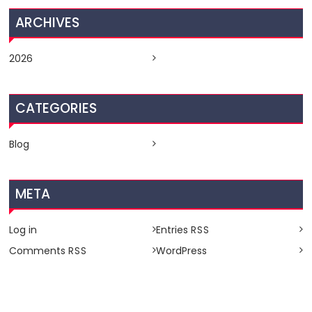
ARCHIVES
2026
CATEGORIES
Blog
META
Log in
Entries
RSS
Comments
WordPress
RSS