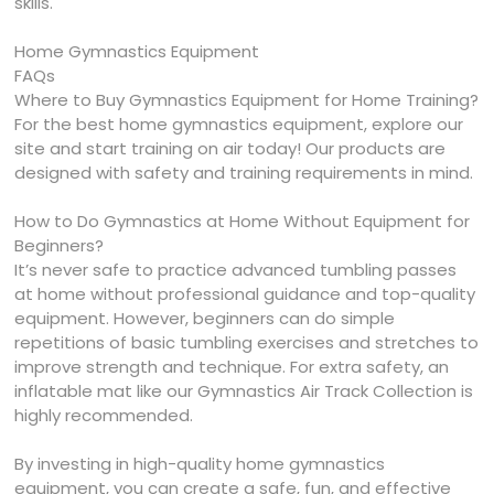
skills.
Home Gymnastics Equipment
FAQs
Where to Buy Gymnastics Equipment for Home Training?
For the best home gymnastics equipment, explore our
site and start training on air today! Our products are
designed with safety and training requirements in mind.
How to Do Gymnastics at Home Without Equipment for
Beginners?
It’s never safe to practice advanced tumbling passes
at home without professional guidance and top-quality
equipment. However, beginners can do simple
repetitions of basic tumbling exercises and stretches to
improve strength and technique. For extra safety, an
inflatable mat like our Gymnastics Air Track Collection is
highly recommended.
By investing in high-quality home gymnastics
equipment, you can create a safe, fun, and effective