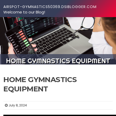
Skip to content
AIRSPOT-GYMNASTICS50369.DSIBLOGGER.COM
Welcome to our Blog!
HOME GYMNASTICS EQUIPMENT
HOME GYMNASTICS
EQUIPMENT
July 8, 2024