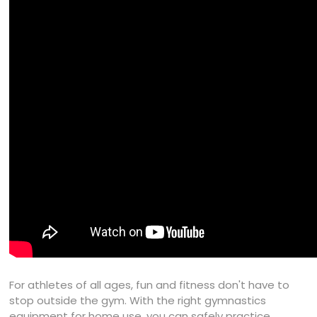
For athletes of all ages, fun and fitness don't have to
stop outside the gym. With the right gymnastics
equipment for home use, you can safely practice