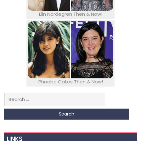
Elin Nordegren Then & Now!
Phoebe Cates Then & Now!
Search for:
LINKS