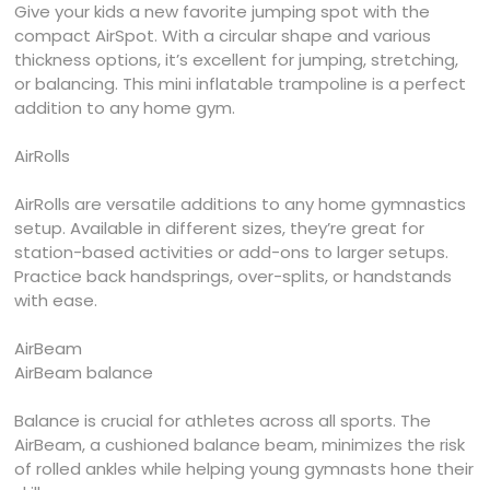
Give your kids a new favorite jumping spot with the
compact AirSpot. With a circular shape and various
thickness options, it’s excellent for jumping, stretching,
or balancing. This mini inflatable trampoline is a perfect
addition to any home gym.
AirRolls
AirRolls are versatile additions to any home gymnastics
setup. Available in different sizes, they’re great for
station-based activities or add-ons to larger setups.
Practice back handsprings, over-splits, or handstands
with ease.
AirBeam
AirBeam balance
Balance is crucial for athletes across all sports. The
AirBeam, a cushioned balance beam, minimizes the risk
of rolled ankles while helping young gymnasts hone their