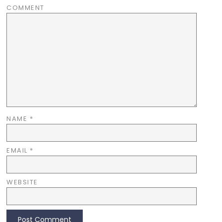
COMMENT
NAME
*
EMAIL
*
WEBSITE