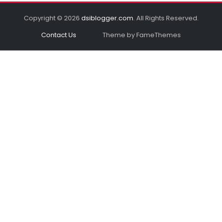
Copyright © 2026
dsiblogger.com
. All Rights Reserved.
Contact Us
Theme by FameThemes