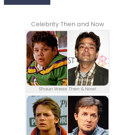
Celebrity Then and Now
Shaun Weiss Then & Now!