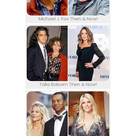
Michael J. Fox Then & Now!
Talia Balsam Then & Now!